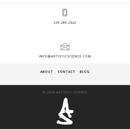
239.289.2422
INFO@ARTISTICSCIENCE.COM
ABOUT
CONTACT
BLOG
© 2024 ARTISTIC SCIENCE