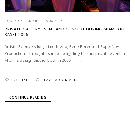
POSTED BY
ADMIN
|
15 08 2013
PRIVATE GALLERY EVENT AND CONCERT DURING MIAMI ART
BASEL 2006
Artistic Science's long-time friend, Rene Pereda of SuperNova
Productions, brought us in to do lighting for this private event in
Miami's design district back in 2006. ...
158 LIKES
LEAVE A COMMENT
CONTINUE READING