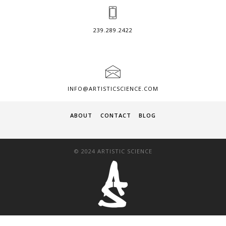
239.289.2422
INFO@ARTISTICSCIENCE.COM
ABOUT
CONTACT
BLOG
© 2024 ARTISTIC SCIENCE