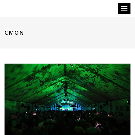
Toggl
naviga
CMON