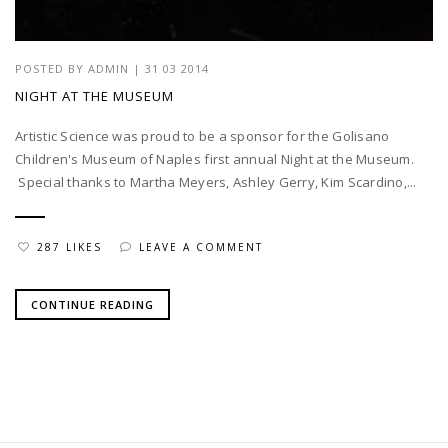
POSTED BY
ADMIN
|
31 03 2014
NIGHT AT THE MUSEUM
Artistic Science was proud to be a sponsor for the Golisano
Children's Museum of Naples first annual Night at the Museum.
Special thanks to Martha Meyers, Ashley Gerry, Kim Scardino,...
287 LIKES
LEAVE A COMMENT
CONTINUE READING