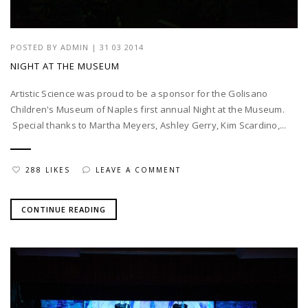
POSTED BY
ADMIN
|
31 03 2014
NIGHT AT THE MUSEUM
Artistic Science was proud to be a sponsor for the Golisano
Children's Museum of Naples first annual Night at the Museum.
Special thanks to Martha Meyers, Ashley Gerry, Kim Scardino,...
288 LIKES
LEAVE A COMMENT
CONTINUE READING