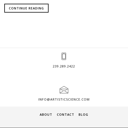
CONTINUE READING
239.289.2422
INFO@ARTISTICSCIENCE.COM
ABOUT
CONTACT
BLOG