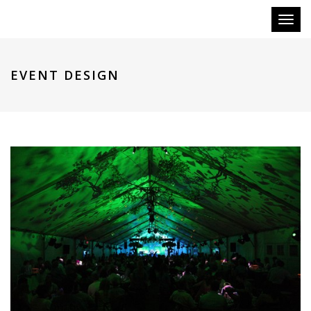
Toggl
naviga
EVENT DESIGN