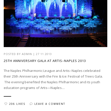
POSTED BY
ADMIN
|
27 11 2013
25TH ANNIVERSARY GALA AT ARTIS–NAPLES 2013
The Naples Philharmonic League and Artis–Naples celebrated
their 25th Anniversary with the Fire & Ice: Festival of Trees Gala.
The evening benefited the Naples Philharmonic and its youth
education programs of Artis—Naples....
206 LIKES
LEAVE A COMMENT