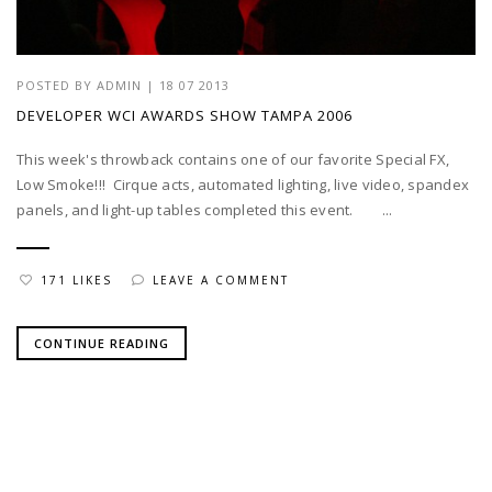
POSTED BY
ADMIN
|
18 07 2013
DEVELOPER WCI AWARDS SHOW TAMPA 2006
This week's throwback contains one of our favorite Special FX,
Low Smoke!!! Cirque acts, automated lighting, live video, spandex
panels, and light-up tables completed this event. ...
171 LIKES
LEAVE A COMMENT
CONTINUE READING