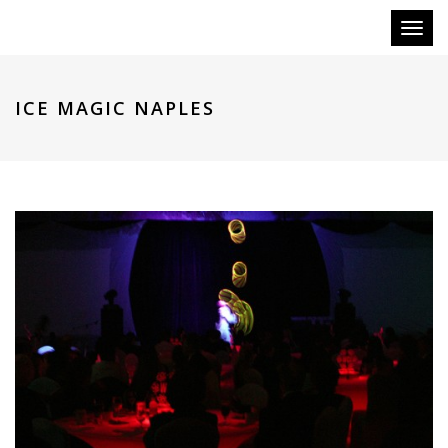
Toggl
naviga
ICE MAGIC NAPLES