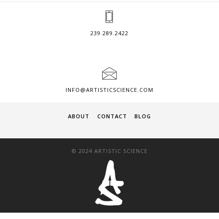
239.289.2422
INFO@ARTISTICSCIENCE.COM
ABOUT
CONTACT
BLOG
© 2024 ARTISTIC SCIENCE