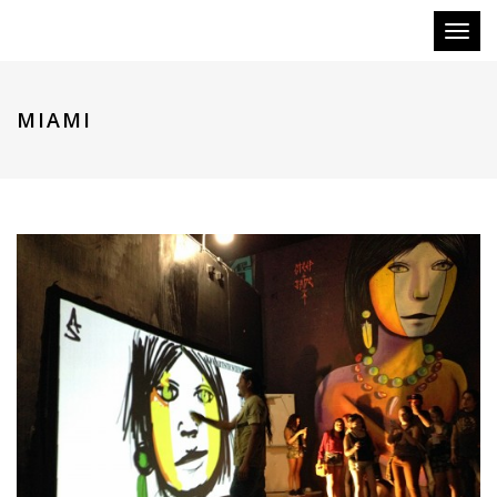
Toggl
naviga
MIAMI