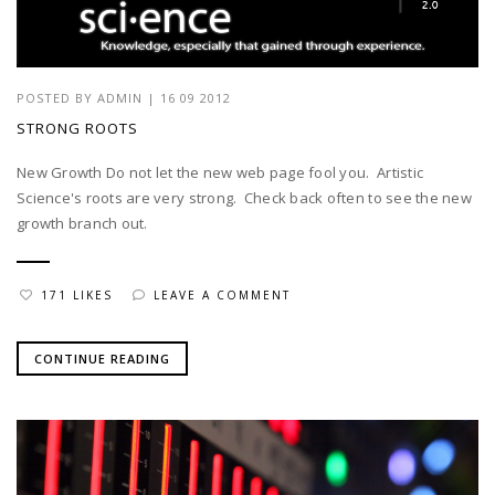
POSTED BY
ADMIN
|
16 09 2012
STRONG ROOTS
New Growth Do not let the new web page fool you. Artistic
Science's roots are very strong. Check back often to see the new
growth branch out.
171 LIKES
LEAVE A COMMENT
CONTINUE READING