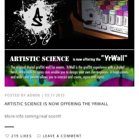
POSTED BY
ADMIN
|
05 11 2013
ARTISTIC SCIENCE IS NOW OFFERING THE YRWALL
More info coming real soon!!!
219 LIKES
LEAVE A COMMENT