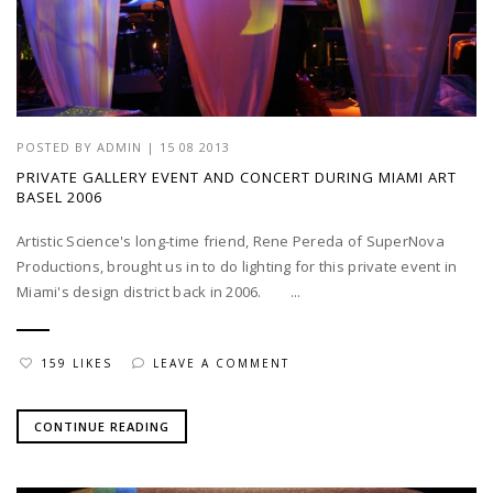
POSTED BY
ADMIN
|
15 08 2013
PRIVATE GALLERY EVENT AND CONCERT DURING MIAMI ART
BASEL 2006
Artistic Science's long-time friend, Rene Pereda of SuperNova
Productions, brought us in to do lighting for this private event in
Miami's design district back in 2006. ...
159 LIKES
LEAVE A COMMENT
CONTINUE READING