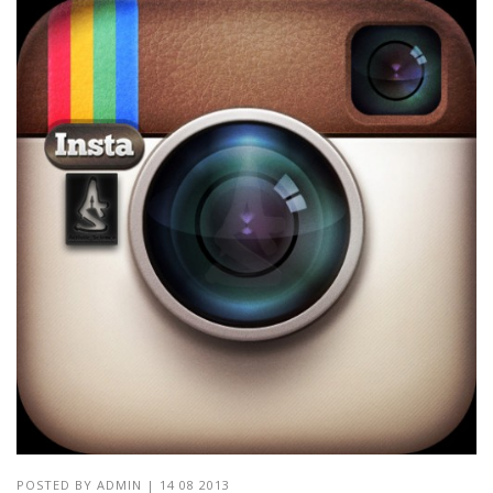
POSTED BY
ADMIN
|
14 08 2013