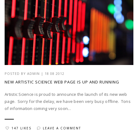
POSTED BY
ADMIN
|
18 08 2012
NEW ARTISTIC SCIENCE WEB PAGE IS UP AND RUNNING
Artistic Science is proud to announce the launch of its new web
page. Sorry for the delay, we have been very busy offline. Tons
of information coming very soon...
147 LIKES
LEAVE A COMMENT