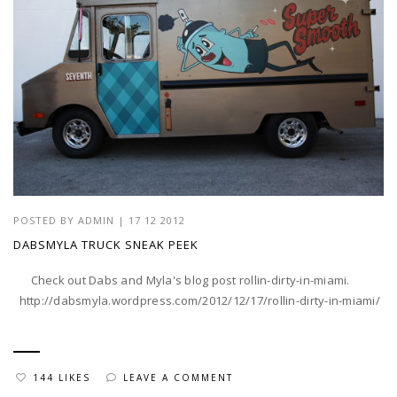
POSTED BY
ADMIN
|
17 12 2012
DABSMYLA TRUCK SNEAK PEEK
Check out Dabs and Myla's blog post rollin-dirty-in-miami.
http://dabsmyla.wordpress.com/2012/12/17/rollin-dirty-in-miami/
144 LIKES
LEAVE A COMMENT