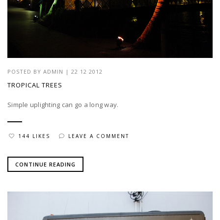
POSTED BY
ADMIN
|
22 12 2012
TROPICAL TREES
Simple uplighting can go a long way.
144 LIKES
LEAVE A COMMENT
CONTINUE READING