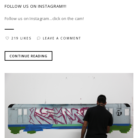
FOLLOW US ON INSTAGRAM!!!
Follow us on Instagram...click on the cam!
219 LIKES
LEAVE A COMMENT
CONTINUE READING