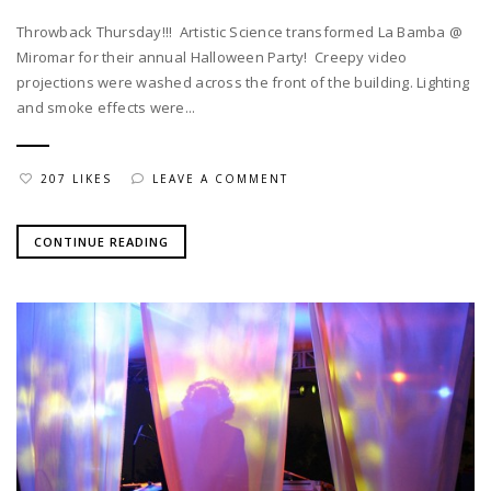
Throwback Thursday!!! Artistic Science transformed La Bamba @
Miromar for their annual Halloween Party! Creepy video
projections were washed across the front of the building. Lighting
and smoke effects were...
207 LIKES
LEAVE A COMMENT
CONTINUE READING