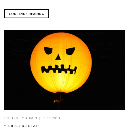
CONTINUE READING
POSTED BY
ADMIN
|
31 10 2013
“TRICK-OR-TREAT”