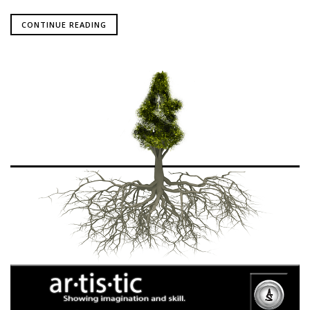
CONTINUE READING