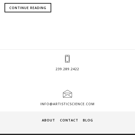
CONTINUE READING
239.289.2422
INFO@ARTISTICSCIENCE.COM
ABOUT
CONTACT
BLOG