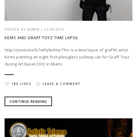
POSTED BY
ADMIN
|
25 02 2013
KEMS AND GRAFF TOYZ TIME LAPSE.
http://youtu.be/b7iaFq9u4Vw This is a time lapse of graffiti artist
Kems painting an eight foot plexiglass subway car for Graff Toyz
during Art Basel 2012 in Miami.
180 LIKES
LEAVE A COMMENT
CONTINUE READING