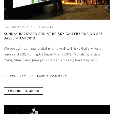
POSTED BY
ADMIN
|
16 12 2013
SUNDAY BACKYARD BBQ AT BRISKY GALLERY DURING ART
BASEL MIAMI 2013
We brought our new digital graffiti wall to Brisky Gallery for a
backyard BBQ during Art Basel Miami 2013. Murals by artists
Rone, Steep, and Jade provided an amazing backdrop and...
279 LIKES
LEAVE A COMMENT
CONTINUE READING