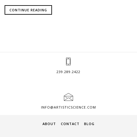
CONTINUE READING
239.289.2422
INFO@ARTISTICSCIENCE.COM
ABOUT
CONTACT
BLOG