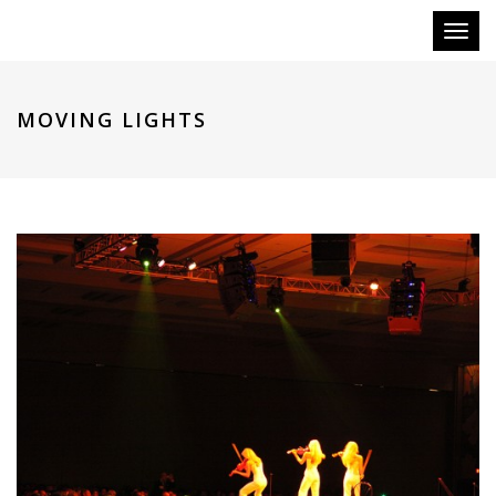
Toggl
naviga
MOVING LIGHTS