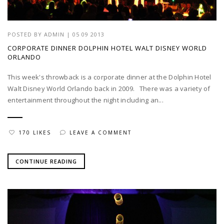
POSTED BY
ADMIN
|
05 09 2013
CORPORATE DINNER DOLPHIN HOTEL WALT DISNEY WORLD
ORLANDO
This week's throwback is a corporate dinner at the Dolphin Hotel
Walt Disney World Orlando back in 2009. There was a variety of
entertainment throughout the night including an...
170 LIKES
LEAVE A COMMENT
CONTINUE READING