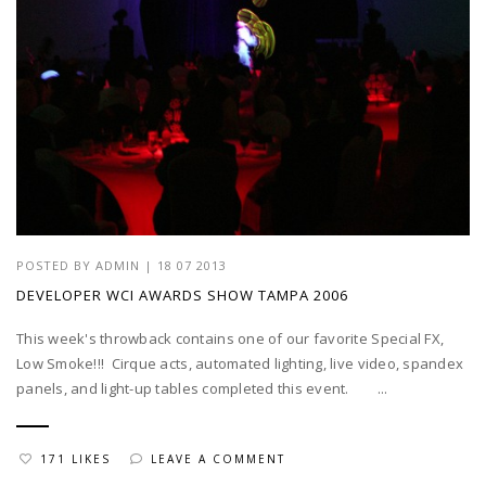
POSTED BY
ADMIN
|
18 07 2013
DEVELOPER WCI AWARDS SHOW TAMPA 2006
This week's throwback contains one of our favorite Special FX,
Low Smoke!!! Cirque acts, automated lighting, live video, spandex
panels, and light-up tables completed this event. ...
171 LIKES
LEAVE A COMMENT