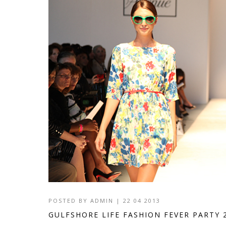
POSTED BY
ADMIN
|
22 04 2013
GULFSHORE LIFE FASHION FEVER PARTY 