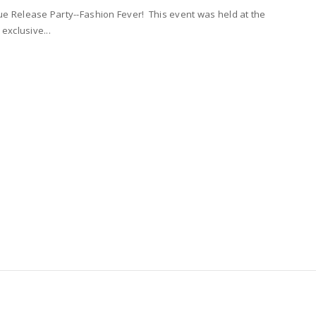
e Release Party--Fashion Fever! This event was held at the
exclusive...