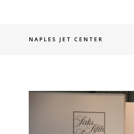
NAPLES JET CENTER