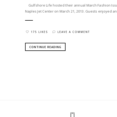
Gulfshore Life hosted their annual March Fashion Issu
Naples Jet Center on March 21, 2013. Guests enjoyed an 
175 LIKES
LEAVE A COMMENT
CONTINUE READING