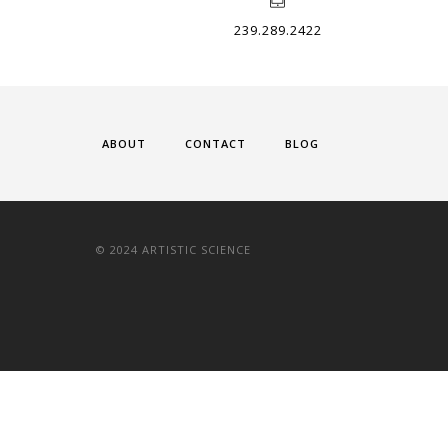
239.289.2422
ABOUT
CONTACT
BLOG
© 2024 ARTISTIC SCIENCE