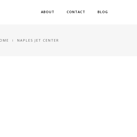
ABOUT
CONTACT
BLOG
OME
NAPLES JET CENTER