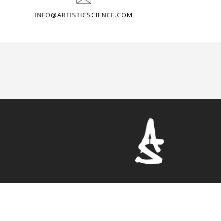
INFO@ARTISTICSCIENCE.COM