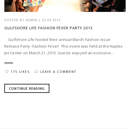
POSTED BY
ADMIN
|
22 04 2013
GULFSHORE LIFE FASHION FEVER PARTY 2013
Gulfshore Life hosted their annual March Fashion Issue
Release Party--Fashion Fever! This event was held at the Naples
Jet Center on March 21, 2013. Guests enjoyed an exclusive...
175 LIKES
LEAVE A COMMENT
CONTINUE READING