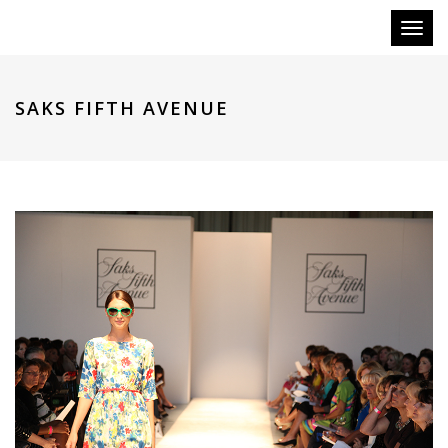
Toggl
naviga
SAKS FIFTH AVENUE