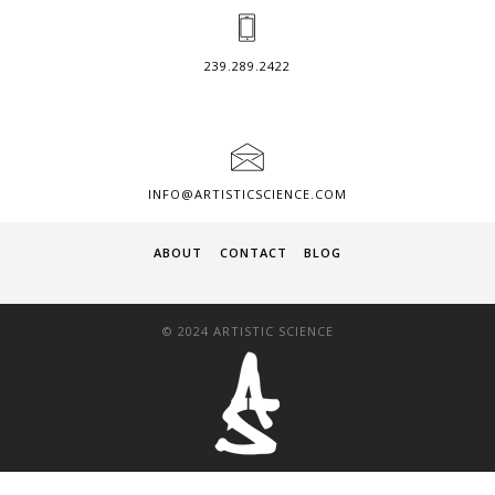
239.289.2422
INFO@ARTISTICSCIENCE.COM
ABOUT
CONTACT
BLOG
© 2024 ARTISTIC SCIENCE