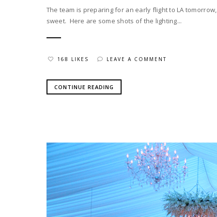
The team is preparing for an early flight to LA tomorro
sweet. Here are some shots of the lighting...
168 LIKES
LEAVE A COMMENT
CONTINUE READING