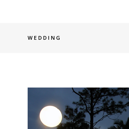
WEDDING