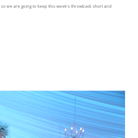
w, so we are going to keep this week's throwback short and