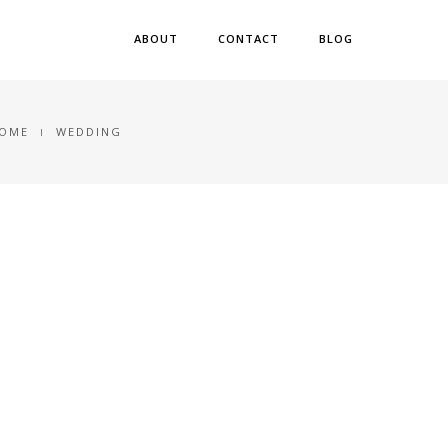
ABOUT
CONTACT
BLOG
OME
WEDDING