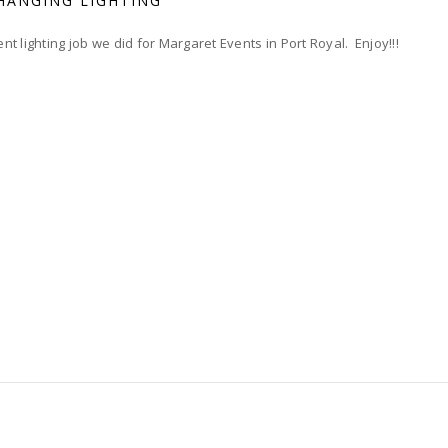
HANGING LIGHTING
t lighting job we did for Margaret Events in Port Royal. Enjoy!!!