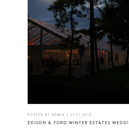
POSTED BY
ADMIN
|
25 07 2013
EDISON & FORD WINTER ESTATES WEDD