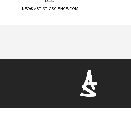
INFO@ARTISTICSCIENCE.COM