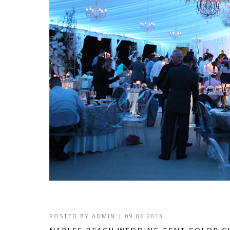
POSTED BY
ADMIN
|
09 06 2013