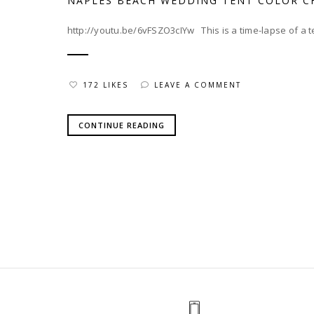
NAPLES BEACH WEDDING TENT COLOR C
http://youtu.be/6vFSZO3cIYw This is a time-lapse of a ten
172 LIKES
LEAVE A COMMENT
CONTINUE READING