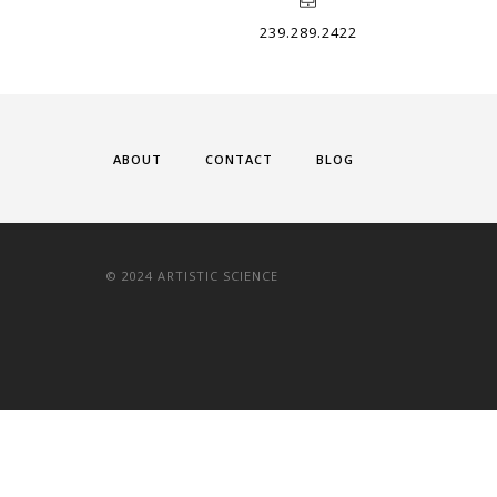
239.289.2422
ABOUT
CONTACT
BLOG
© 2024 ARTISTIC SCIENCE