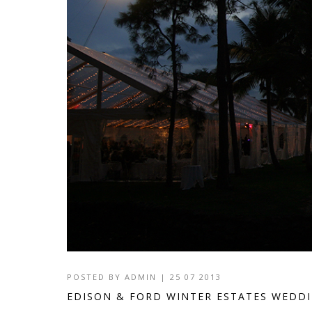
POSTED BY
ADMIN
|
25 07 2013
EDISON & FORD WINTER ESTATES WEDD