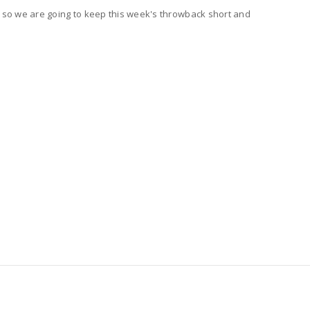
w, so we are going to keep this week's throwback short and