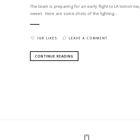
The team is preparing for an early flight to LA tomorro
sweet. Here are some shots of the lighting...
168 LIKES
LEAVE A COMMENT
CONTINUE READING