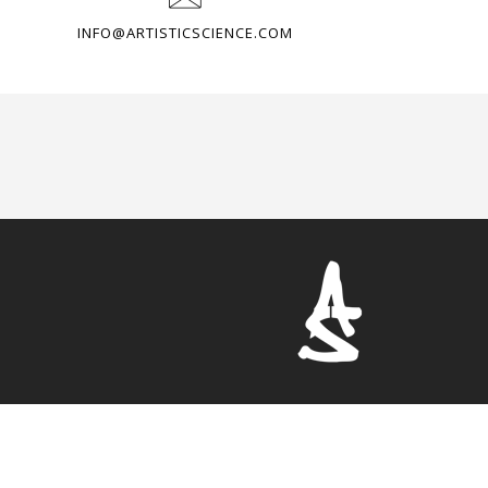
INFO@ARTISTICSCIENCE.COM