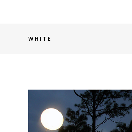
WHITE