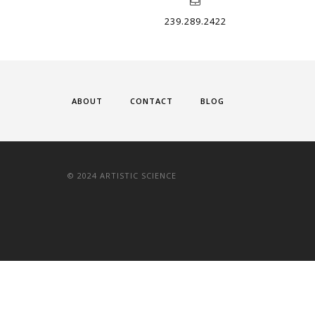
239.289.2422
ABOUT
CONTACT
BLOG
© 2024 ARTISTIC SCIENCE