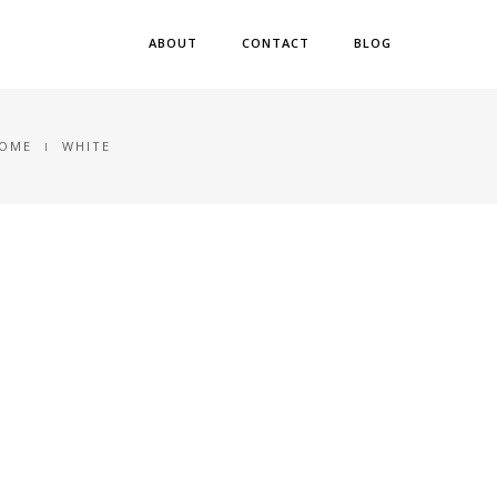
ABOUT
CONTACT
BLOG
OME
WHITE