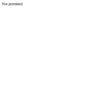
Not permitted