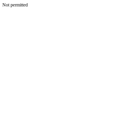
Not permitted