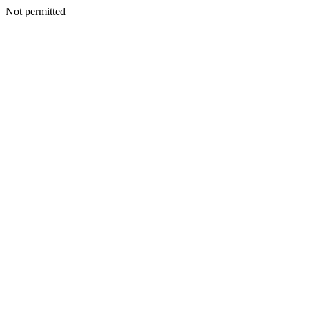
Not permitted