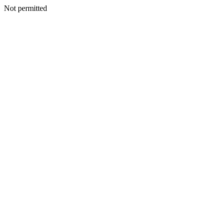
Not permitted