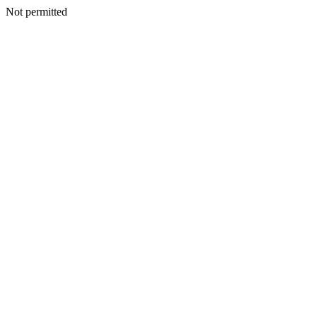
Not permitted