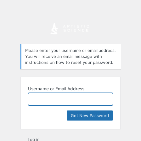
Please enter your username or email address.
You will receive an email message with
instructions on how to reset your password.
Username or Email Address
Log in