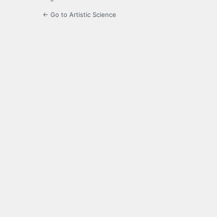
← Go to Artistic Science