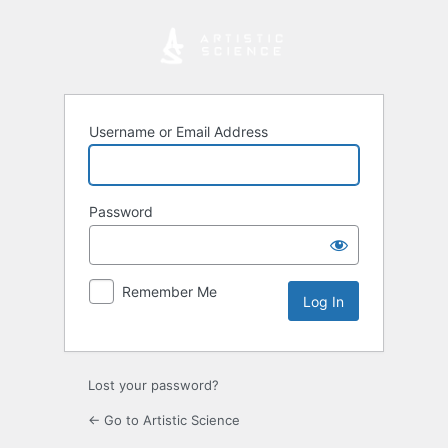
Log
In
Username or Email Address
Password
Remember Me
Lost your password?
← Go to Artistic Science