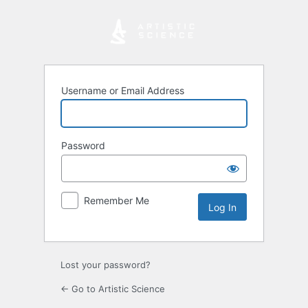
Log
In
Username or Email Address
Password
Remember Me
Lost your password?
← Go to Artistic Science