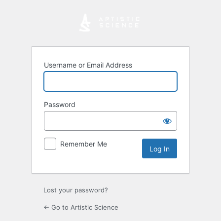
Log
In
Username or Email Address
Password
Remember Me
Lost your password?
← Go to Artistic Science