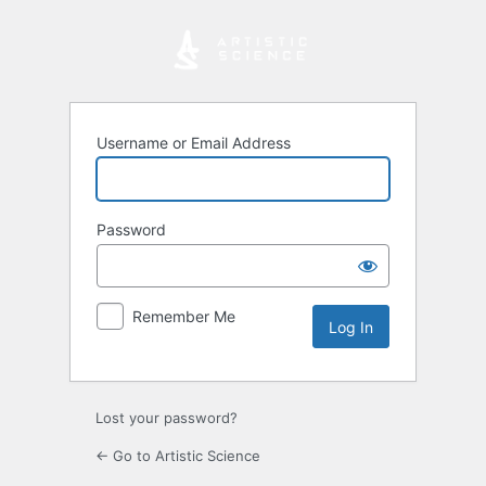
Log
In
Username or Email Address
Password
Remember Me
Lost your password?
← Go to Artistic Science